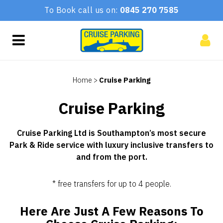
To Book call us on:
0845 270 7585
Home
>
Cruise Parking
Cruise Parking
Cruise Parking Ltd is Southampton’s most secure
Park & Ride service with luxury inclusive transfers to
and from the port.
* free transfers for up to 4 people.
Here Are Just A Few Reasons To