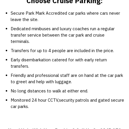
Choose Cruise Parking:
Secure Park Mark Accredited car parks where cars never
leave the site.
Dedicated minibuses and luxury coaches run a regular
transfer service between the car park and cruise
terminals.
Transfers for up to 4 people are included in the price.
Early disembarkation catered for with early return
transfers.
Friendly and professional staff are on hand at the car park
to greet and help with luggage.
No long distances to walk at either end.
Monitored 24 hour CCTV,security patrols and gated secure
car parks.