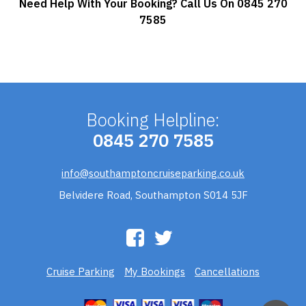
Need Help With Your Booking? Call Us On 0845 270
7585
Booking Helpline:
0845 270 7585
info@southamptoncruiseparking.co.uk
Belvidere Road, Southampton S014 5JF
Cruise Parking
My Bookings
Cancellations