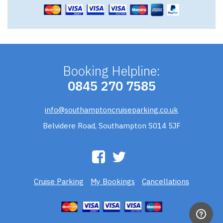
Booking Helpline:
0845 270 7585
info@southamptoncruiseparking.co.uk
Belvidere Road, Southampton S014 5JF
Cruise Parking
My Bookings
Cancellations