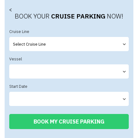
<
BOOK YOUR
CRUISE PARKING
NOW!
Cruise Line
Vessel
Start Date
BOOK MY CRUISE PARKING