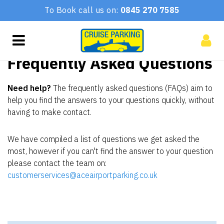
To Book call us on:
0845 270 7585
Frequently Asked Questions
Need help?
The frequently asked questions (FAQs) aim to
help you find the answers to your questions quickly, without
having to make contact.
We have compiled a list of questions we get asked the
most, however if you can't find the answer to your question
please contact the team on:
customerservices@aceairportparking.co.uk