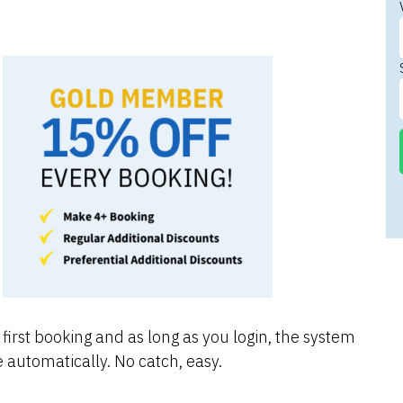
first booking and as long as you login, the system
 automatically. No catch, easy.