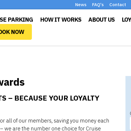
News
FAQ's
Contact
SE PARKING
HOW IT WORKS
ABOUT US
LO
OOK NOW
wards
S – BECAUSE YOUR LOYALTY
 for all of our members, saving you money each
 – we are the number one choice for Cruise