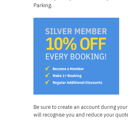
Parking.
Be sure to create an account during your 
will recognise you and reduce your quote