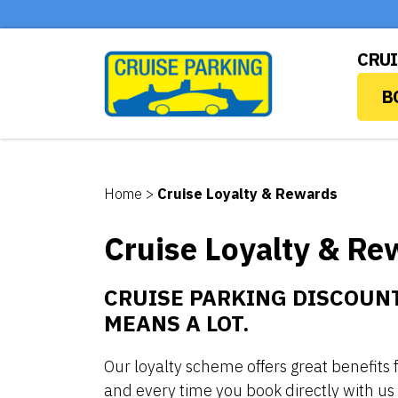
CRUI
B
Home
>
Cruise Loyalty & Rewards
Cruise Loyalty & Re
CRUISE PARKING DISCOUNT
MEANS A LOT.
Our loyalty scheme offers great benefits
and every time you book directly with us