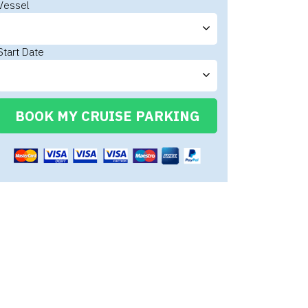
Vessel
Start Date
BOOK MY CRUISE PARKING