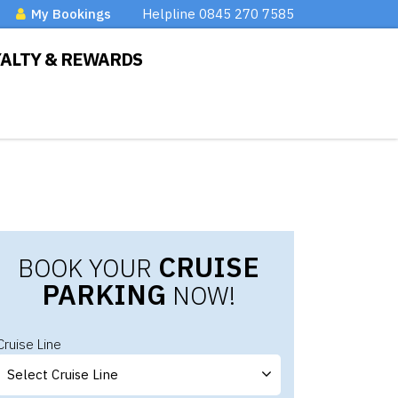
My Bookings
Helpline 0845 270 7585
YALTY & REWARDS
CRUISE
BOOK YOUR
PARKING
NOW!
Cruise Line